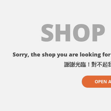
SHOP
Sorry, the shop you are looking for 
謝謝光臨！對不起
OPEN 